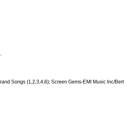
.
Grand Songs (1,2,3,4,6); Screen Gems-EMI Music Inc/Bert