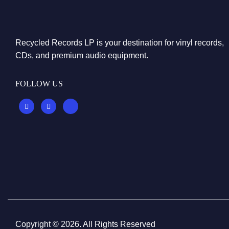
Recycled Records LP is your destination for vinyl records,
CDs, and premium audio equipment.
FOLLOW US
Copyright © 2026. All Rights Reserved