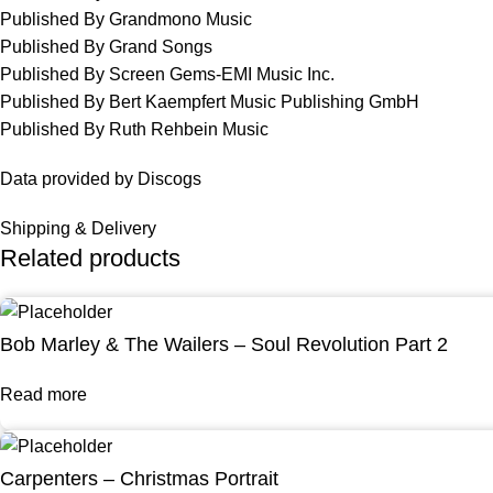
Published By Grandmono Music
Published By Grand Songs
Published By Screen Gems-EMI Music Inc.
Published By Bert Kaempfert Music Publishing GmbH
Published By Ruth Rehbein Music
Data provided by Discogs
Shipping & Delivery
Related products
Bob Marley & The Wailers – Soul Revolution Part 2
Read more
Carpenters – Christmas Portrait