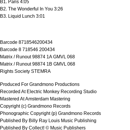
B1. Paris 4:05
B2. The Wonderful In You 3:26
B3. Liquid Lunch 3:01
Barcode 8718546200434
Barcode 8 718546 200434
Matrix / Runout 98874 1A GMVL 068
Matrix / Runout 98874 1B GMVL 068
Rights Society STEMRA
Produced For Grandmono Productions
Recorded At Electric Monkey Recording Studio
Mastered At Amsterdam Mastering
Copyright (c) Grandmono Records
Phonographic Copyright (p) Grandmono Records
Published By Billy Ray Louis Music Publishing
Published By Collect! © Music Publishers