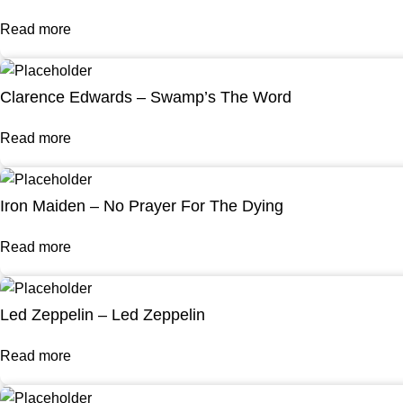
Read more
Clarence Edwards – Swamp’s The Word
Read more
Iron Maiden – No Prayer For The Dying
Read more
Led Zeppelin – Led Zeppelin
Read more