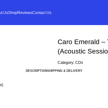
ut Us
Shop
Reviews
Contact Us
Caro Emerald – 
(Acoustic Sessio
Category:
CDs
DESCRIPTION
SHIPPING & DELIVERY
s)