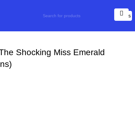
0
items
The Shocking Miss Emerald
ns)