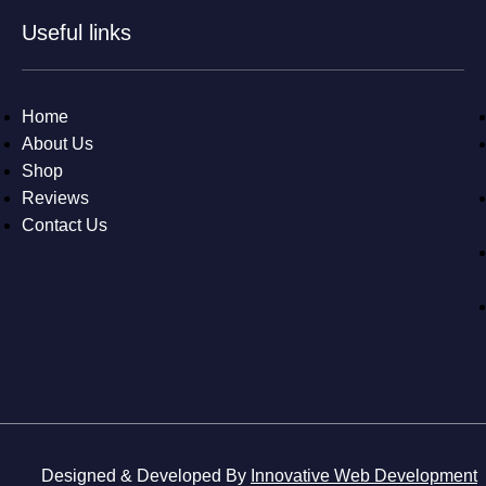
Useful links
Home
About Us
Shop
Reviews
Contact Us
Designed & Developed By
Innovative Web Development