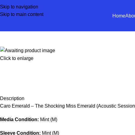
Skip to navigation
Skip to main content
Home
Abo
Click to enlarge
Description
Caro Emerald – The Shocking Miss Emerald (Acoustic Session
Media Condition:
Mint (M)
Sleeve Condition:
Mint (M)