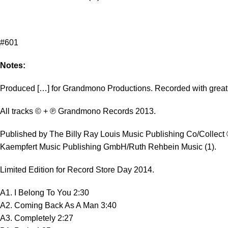
#601
Notes:
Produced […] for Grandmono Productions. Recorded with great 
All tracks © + ℗ Grandmono Records 2013.
Published by The Billy Ray Louis Music Publishing Co/Collect
Kaempfert Music Publishing GmbH/Ruth Rehbein Music (1).
Limited Edition for Record Store Day 2014.
A1. I Belong To You 2:30
A2. Coming Back As A Man 3:40
A3. Completely 2:27