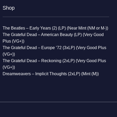
Shop
The Beatles – Early Years (2) (LP) (Near Mint (NM or M-))
The Grateful Dead – American Beauty (LP) (Very Good
Plus (VG+))
The Grateful Dead – Europe ’72 (3xLP) (Very Good Plus
(VG+))
The Grateful Dead – Reckoning (2xLP) (Very Good Plus
(VG+))
Dreamweavers – Implicit Thoughts (2xLP) (Mint (M))