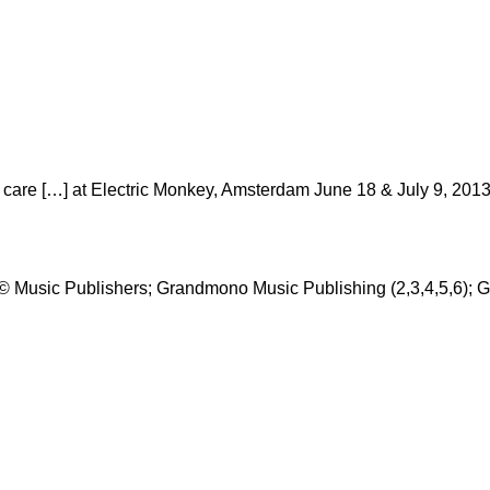
care […] at Electric Monkey, Amsterdam June 18 & July 9, 2013
 © Music Publishers; Grandmono Music Publishing (2,3,4,5,6); 