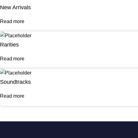
New Arrivals
Read more
Rarities
Read more
Soundtracks
Read more