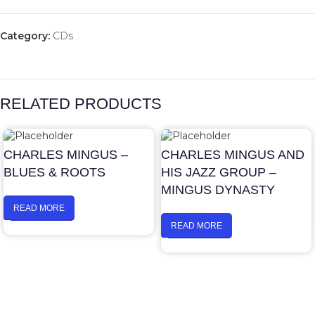
Category:
CDs
RELATED PRODUCTS
CHARLES MINGUS –
CHARLES MINGUS AND
BLUES & ROOTS
HIS JAZZ GROUP –
MINGUS DYNASTY
READ MORE
READ MORE