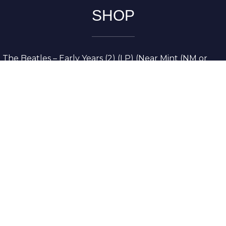
SHOP
The Beatles – Early Years (2) (LP) (Near Mint (NM or
M-))
The Grateful Dead – American Beauty (LP) (Very Good
Plus (VG+))
The Grateful Dead – Europe ’72 (3xLP) (Very Good
Plus (VG+))
The Grateful Dead – Reckoning (2xLP) (Very Good
Plus (VG+))
Dreamweavers – Implicit Thoughts (2xLP) (Mint (M))
Copyright © 2026. All Rights Reserved
Designed & Developed By
Innovative Web