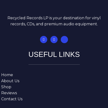
Recycled Records LP is your destination for vinyl
records, CDs, and premium audio equipment.
USEFUL LINKS
Home
About Us
Shop
Reviews
Contact Us