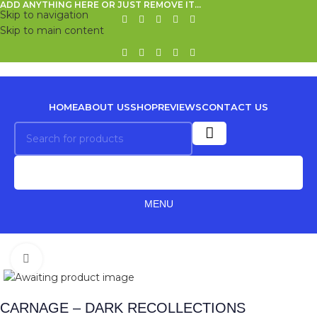
ADD ANYTHING HERE OR JUST REMOVE IT…
Skip to navigation
Skip to main content
HOME
ABOUT US
SHOP
REVIEWS
CONTACT US
MENU
Click to enlarge
CARNAGE – DARK RECOLLECTIONS