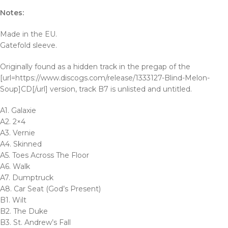
Notes:
Made in the EU.
Gatefold sleeve.
Originally found as a hidden track in the pregap of the
[url=https://www.discogs.com/release/1333127-Blind-Melon-
Soup]CD[/url] version, track B7 is unlisted and untitled.
A1. Galaxie
A2. 2×4
A3. Vernie
A4. Skinned
A5. Toes Across The Floor
A6. Walk
A7. Dumptruck
A8. Car Seat (God’s Present)
B1. Wilt
B2. The Duke
B3. St. Andrew’s Fall