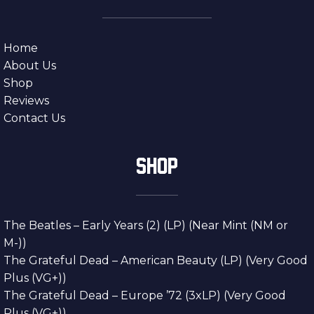
Home
About Us
Shop
Reviews
Contact Us
SHOP
The Beatles – Early Years (2) (LP) (Near Mint (NM or
M-))
The Grateful Dead – American Beauty (LP) (Very Good
Plus (VG+))
The Grateful Dead – Europe ’72 (3xLP) (Very Good
Plus (VG+))