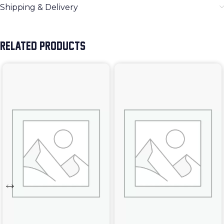
Shipping & Delivery
RELATED PRODUCTS