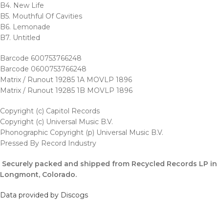
B4. New Life
B5. Mouthful Of Cavities
B6. Lemonade
B7. Untitled
Barcode 600753766248
Barcode 0600753766248
Matrix / Runout 19285 1A MOVLP 1896
Matrix / Runout 19285 1B MOVLP 1896
Copyright (c) Capitol Records
Copyright (c) Universal Music B.V.
Phonographic Copyright (p) Universal Music B.V.
Pressed By Record Industry
Securely packed and shipped from Recycled Records LP in
Longmont, Colorado.
Data provided by Discogs