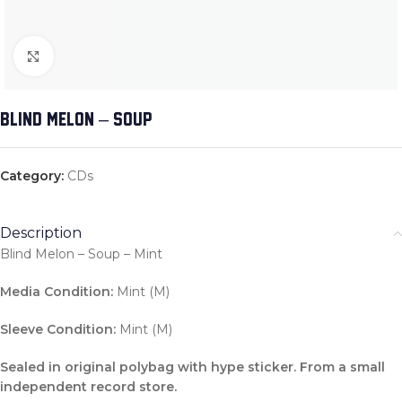
Click to enlarge
BLIND MELON – SOUP
Category:
CDs
Description
Blind Melon – Soup – Mint
Media Condition:
Mint (M)
Sleeve Condition:
Mint (M)
Sealed in original polybag with hype sticker. From a small
independent record store.