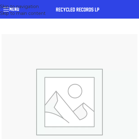
Skip to navigation
MENU
Skip to main content