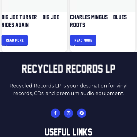
BIG JOE TURNER – BIG JOE
CHARLES MINGUS – BLUES &
RIDES AGAIN
ROOTS
READ MORE
READ MORE
Recycled Records LP is your destination for vinyl
records, CDs, and premium audio equipment.
USEFUL LINKS