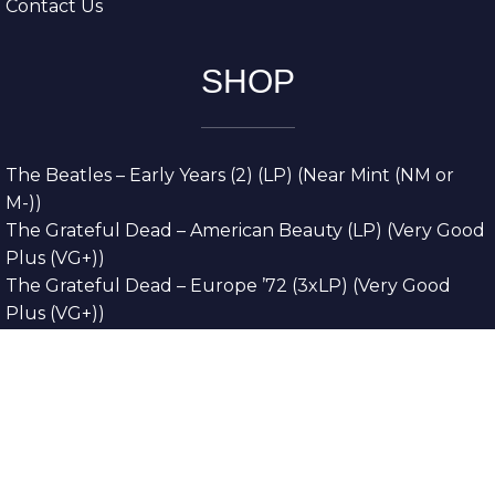
Contact Us
SHOP
The Beatles – Early Years (2) (LP) (Near Mint (NM or
M-))
The Grateful Dead – American Beauty (LP) (Very Good
Plus (VG+))
The Grateful Dead – Europe ’72 (3xLP) (Very Good
Plus (VG+))
The Grateful Dead – Reckoning (2xLP) (Very Good
Plus (VG+))
Dreamweavers – Implicit Thoughts (2xLP) (Mint (M))
Copyright © 2026. All Rights Reserved