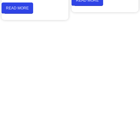
READ MORE
READ MORE