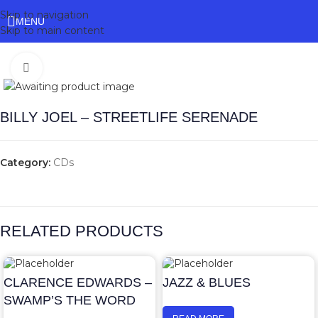
Skip to navigation
MENU
Skip to main content
Click to enlarge
BILLY JOEL – STREETLIFE SERENADE
Category:
CDs
RELATED PRODUCTS
CLARENCE EDWARDS –
JAZZ & BLUES
SWAMP’S THE WORD