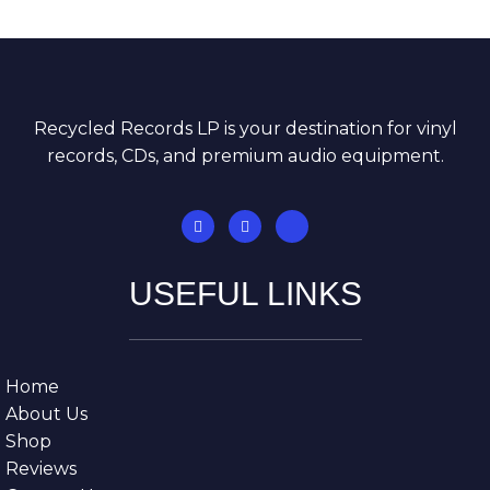
Recycled Records LP is your destination for vinyl
records, CDs, and premium audio equipment.
USEFUL LINKS
Home
About Us
Shop
Reviews