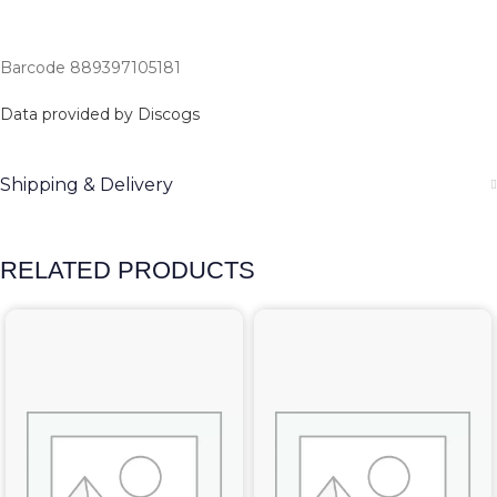
Barcode 889397105181
Data provided by Discogs
Shipping & Delivery
RELATED PRODUCTS