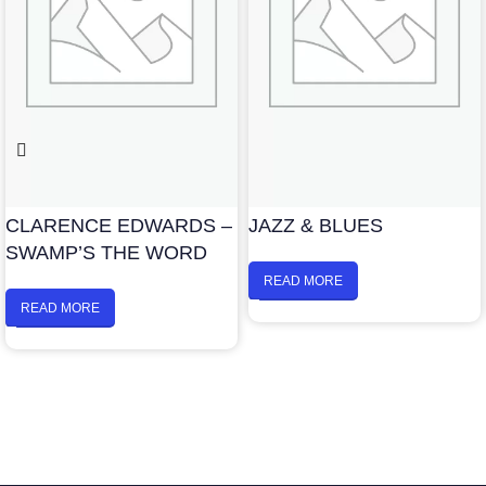
CLARENCE EDWARDS –
JAZZ & BLUES
SWAMP’S THE WORD
READ MORE
READ MORE