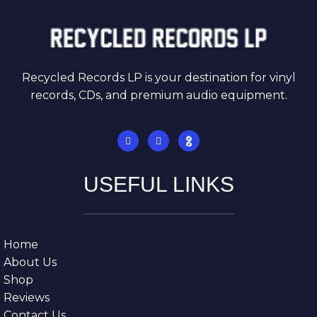
Recycled Records LP is your destination for vinyl
records, CDs, and premium audio equipment.
USEFUL LINKS
Home
About Us
Shop
Reviews
Contact Us