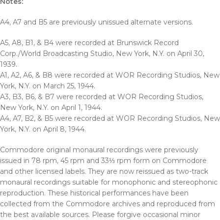
Notes:
A4, A7 and B5 are previously unissued alternate versions.
A5, A8, B1, & B4 were recorded at Brunswick Record
Corp./World Broadcasting Studio, New York, N.Y. on April 30,
1939.
A1, A2, A6, & B8 were recorded at WOR Recording Studios, New
York, N.Y. on March 25, 1944.
A3, B3, B6, & B7 were recorded at WOR Recording Studios,
New York, N.Y. on April 1, 1944.
A4, A7, B2, & B5 were recorded at WOR Recording Studios, New
York, N.Y. on April 8, 1944.
Commodore original monaural recordings were previously
issued in 78 rpm, 45 rpm and 33⅓ rpm form on Commodore
and other licensed labels. They are now reissued as two-track
monaural recordings suitable for monophonic and stereophonic
reproduction. These historical performances have been
collected from the Commodore archives and reproduced from
the best available sources. Please forgive occasional minor