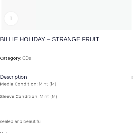
Click to enlarge
BILLIE HOLIDAY – STRANGE FRUIT
Category:
CDs
Description
Media Condition:
Mint (M)
Sleeve Condition:
Mint (M)
sealed and beautiful