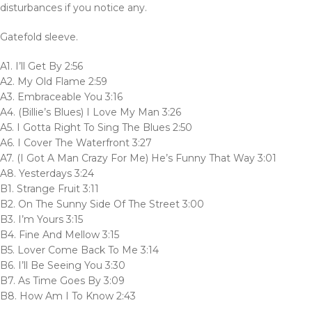
disturbances if you notice any.
Gatefold sleeve.
A1. I’ll Get By 2:56
A2. My Old Flame 2:59
A3. Embraceable You 3:16
A4. (Billie’s Blues) I Love My Man 3:26
A5. I Gotta Right To Sing The Blues 2:50
A6. I Cover The Waterfront 3:27
A7. (I Got A Man Crazy For Me) He’s Funny That Way 3:01
A8. Yesterdays 3:24
B1. Strange Fruit 3:11
B2. On The Sunny Side Of The Street 3:00
B3. I’m Yours 3:15
B4. Fine And Mellow 3:15
B5. Lover Come Back To Me 3:14
B6. I’ll Be Seeing You 3:30
B7. As Time Goes By 3:09
B8. How Am I To Know 2:43