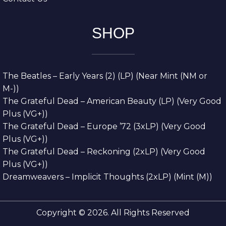
SHOP
The Beatles – Early Years (2) (LP) (Near Mint (NM or
M-))
The Grateful Dead – American Beauty (LP) (Very Good
Plus (VG+))
The Grateful Dead – Europe ’72 (3xLP) (Very Good
Plus (VG+))
The Grateful Dead – Reckoning (2xLP) (Very Good
Plus (VG+))
Dreamweavers – Implicit Thoughts (2xLP) (Mint (M))
Copyright © 2026. All Rights Reserved