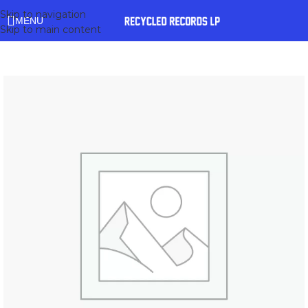
Skip to navigation
MENU
Skip to main content