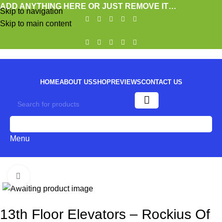
ADD ANYTHING HERE OR JUST REMOVE IT…
Skip to navigation
Skip to main content
HOME
ABOUT US
SHOP
REVIEWS
CONTACT US
0
Menu
Click to enlarge
13th Floor Elevators – Rockius Of