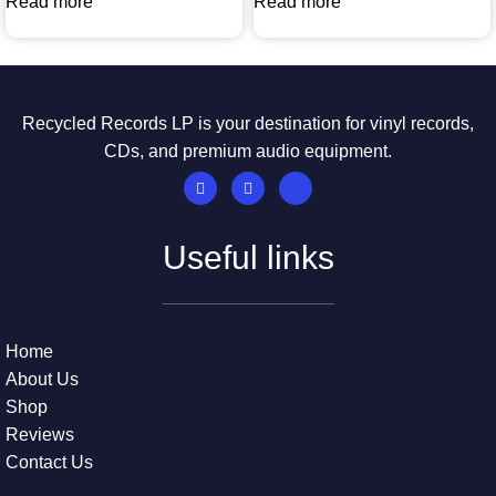
Read more
Read more
Recycled Records LP is your destination for vinyl records,
CDs, and premium audio equipment.
Useful links
Home
About Us
Shop
Reviews
Contact Us