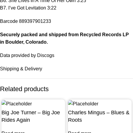
B6. She Lives In A Time Of Her Own 3:25
B7. I’ve Got Levitation 3:22
Barcode 889397901233
Securely packed and shipped from Recycled Records LP
in
Boulder
, Colorado.
Data provided by Discogs
Shipping & Delivery
Related products
Big Joe Turner – Big Joe
Charles Mingus – Blues &
Rides Again
Roots