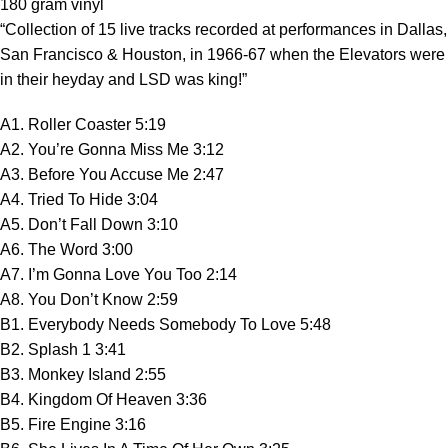
180 gram vinyl
“Collection of 15 live tracks recorded at performances in Dallas,
San Francisco & Houston, in 1966-67 when the Elevators were
in their heyday and LSD was king!”
A1. Roller Coaster 5:19
A2. You’re Gonna Miss Me 3:12
A3. Before You Accuse Me 2:47
A4. Tried To Hide 3:04
A5. Don’t Fall Down 3:10
A6. The Word 3:00
A7. I’m Gonna Love You Too 2:14
A8. You Don’t Know 2:59
B1. Everybody Needs Somebody To Love 5:48
B2. Splash 1 3:41
B3. Monkey Island 2:55
B4. Kingdom Of Heaven 3:36
B5. Fire Engine 3:16