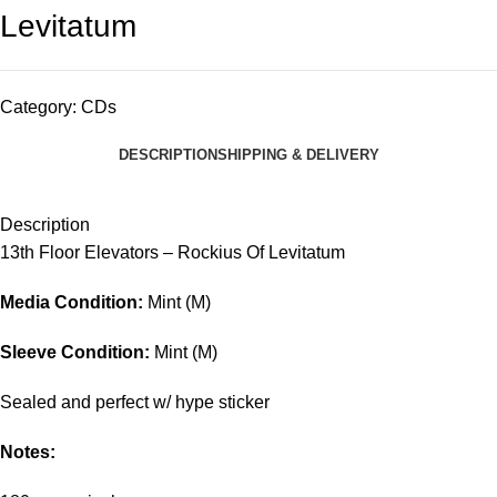
Levitatum
Category:
CDs
DESCRIPTION
SHIPPING & DELIVERY
Description
13th Floor Elevators – Rockius Of Levitatum
Media Condition:
Mint (M)
Sleeve Condition:
Mint (M)
Sealed and perfect w/ hype sticker
Notes: