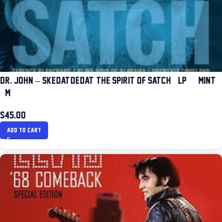
DR. JOHN – SKE-DAT-DE-DAT: THE SPIRIT OF SATCH (LP) (MINT
(M))
$
45.00
ADD TO CART