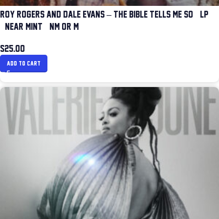
ROY ROGERS AND DALE EVANS – THE BIBLE TELLS ME SO (LP)
(NEAR MINT (NM OR M-))
$
25.00
ADD TO CART