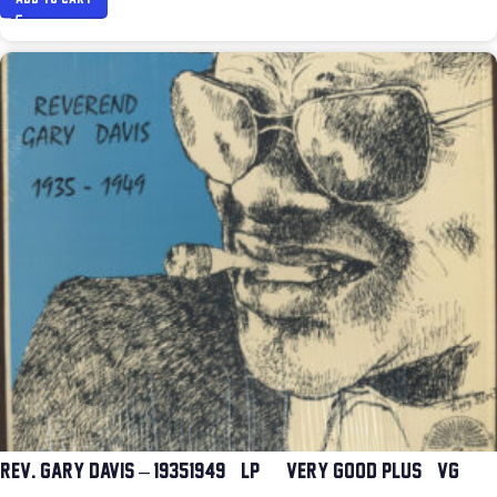
REV. GARY DAVIS – 1935-1949 (LP) (VERY GOOD PLUS (VG+))