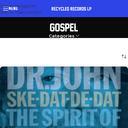
Skip to navigation
MENU
Skip to main content
GOSPEL
Categories