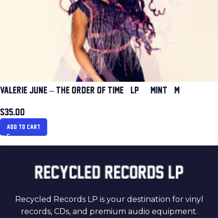
VALERIE JUNE – THE ORDER OF TIME (LP) (MINT (M))
$
35.00
ADD TO CART
Recycled Records LP is your destination for vinyl
records, CDs, and premium audio equipment.