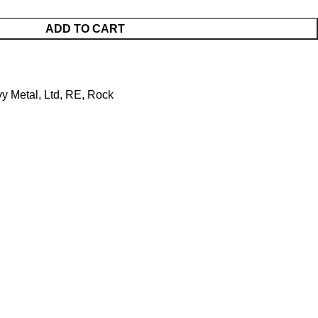
ADD TO CART
y Metal
,
Ltd
,
RE
,
Rock