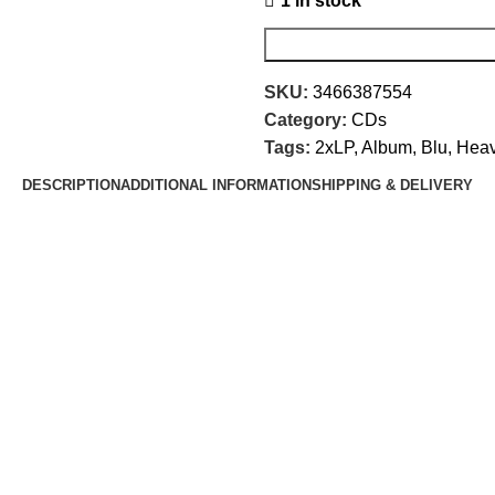
1 in stock
SKU:
3466387554
Category:
CDs
Tags:
2xLP
,
Album
,
Blu
,
Heav
DESCRIPTION
ADDITIONAL INFORMATION
SHIPPING & DELIVERY