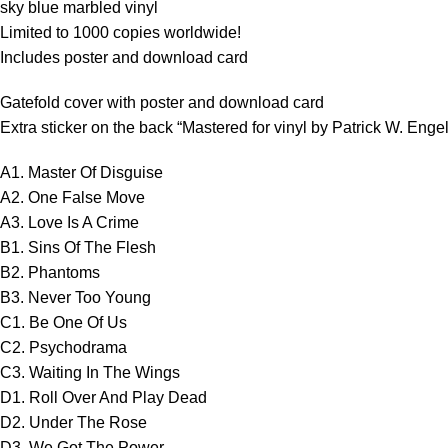
sky blue marbled vinyl
Limited to 1000 copies worldwide!
Includes poster and download card
Gatefold cover with poster and download card
Extra sticker on the back “Mastered for vinyl by Patrick W. Enge
A1. Master Of Disguise
A2. One False Move
A3. Love Is A Crime
B1. Sins Of The Flesh
B2. Phantoms
B3. Never Too Young
C1. Be One Of Us
C2. Psychodrama
C3. Waiting In The Wings
D1. Roll Over And Play Dead
D2. Under The Rose
D3. We Got The Power