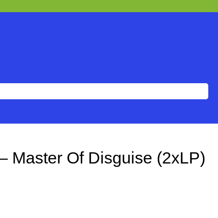
– Master Of Disguise (2xLP)