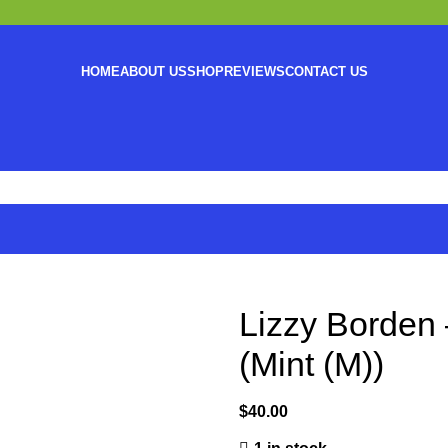
HOME
ABOUT US
SHOP
REVIEWS
CONTACT US
Lizzy Borden 
(Mint (M))
$
40.00