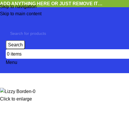
ADD ANYTHING HERE OR JUST REMOVE IT…
Skip to navigation
Skip to main content
Search
0
items
Menu
Click to enlarge