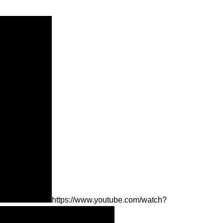
https://www.youtube.com/watch?