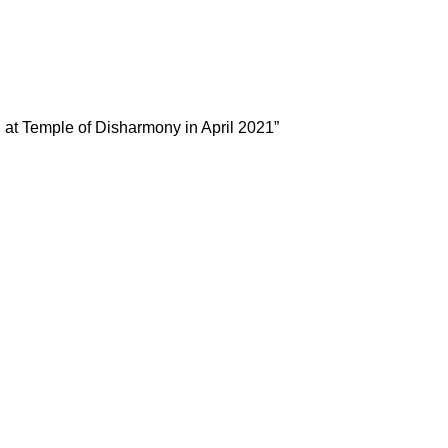
l at Temple of Disharmony in April 2021”