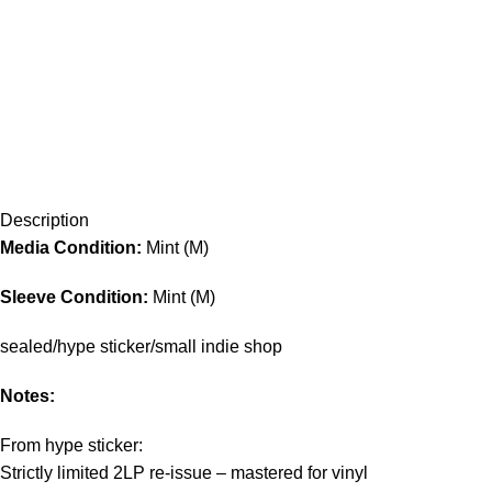
Description
Media Condition:
Mint (M)
Sleeve Condition:
Mint (M)
sealed/hype sticker/small indie shop
Notes:
From hype sticker:
Strictly limited 2LP re-issue – mastered for vinyl