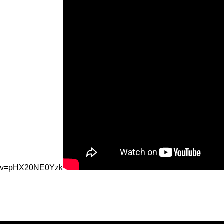
v=pHX20NE0Yzk