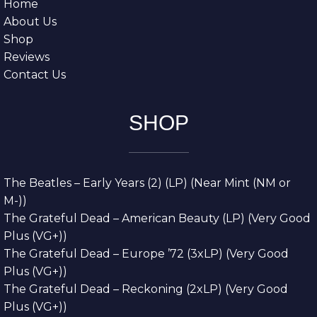
Home
About Us
Shop
Reviews
Contact Us
SHOP
The Beatles – Early Years (2) (LP) (Near Mint (NM or
M-))
The Grateful Dead – American Beauty (LP) (Very Good
Plus (VG+))
The Grateful Dead – Europe ’72 (3xLP) (Very Good
Plus (VG+))
The Grateful Dead – Reckoning (2xLP) (Very Good
Plus (VG+))