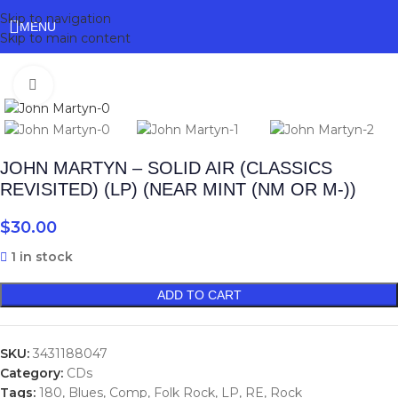
Skip to navigation
MENU
Skip to main content
Click to enlarge
JOHN MARTYN – SOLID AIR (CLASSICS
REVISITED) (LP) (NEAR MINT (NM OR M-))
$
30.00
1 in stock
ADD TO CART
SKU:
3431188047
Category:
CDs
Tags:
180
,
Blues
,
Comp
,
Folk Rock
,
LP
,
RE
,
Rock