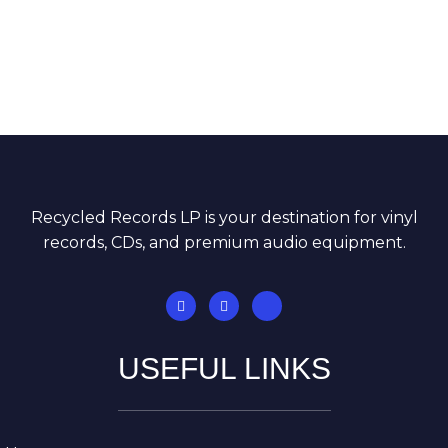
Recycled Records LP is your destination for vinyl
records, CDs, and premium audio equipment.
USEFUL LINKS