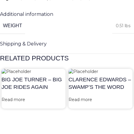
Additional information
WEIGHT
0.51 lbs
Shipping & Delivery
RELATED PRODUCTS
BIG JOE TURNER – BIG
CLARENCE EDWARDS –
JOE RIDES AGAIN
SWAMP’S THE WORD
Read more
Read more