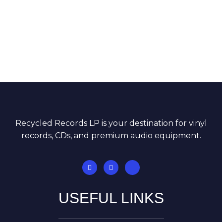
Recycled Records LP is your destination for vinyl
records, CDs, and premium audio equipment.
USEFUL LINKS