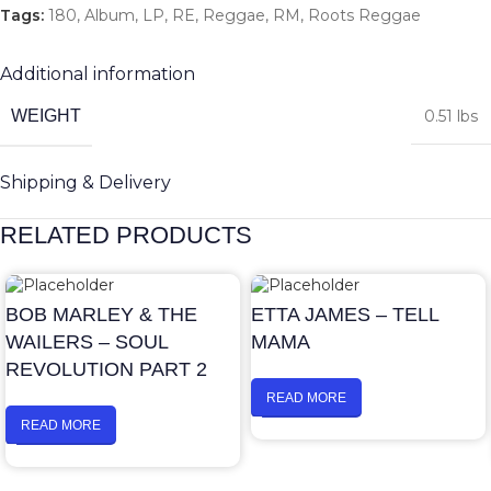
Tags:
180
,
Album
,
LP
,
RE
,
Reggae
,
RM
,
Roots Reggae
Additional information
WEIGHT
0.51 lbs
Shipping & Delivery
RELATED PRODUCTS
BOB MARLEY & THE
ETTA JAMES – TELL
WAILERS – SOUL
MAMA
REVOLUTION PART 2
READ MORE
READ MORE