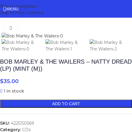
Skip to navigation
MENU
Skip to main content
Click to enlarge
BOB MARLEY & THE WAILERS – NATTY DREAD
(LP) (MINT (M))
$
35.00
1 in stock
ADD TO CART
SKU:
4225150569
Category:
CDs