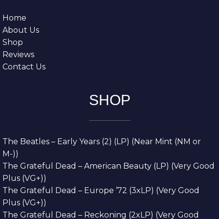
Home
About Us
Shop
Reviews
Contact Us
SHOP
The Beatles – Early Years (2) (LP) (Near Mint (NM or
M-))
The Grateful Dead – American Beauty (LP) (Very Good
Plus (VG+))
The Grateful Dead – Europe ’72 (3xLP) (Very Good
Plus (VG+))
The Grateful Dead – Reckoning (2xLP) (Very Good