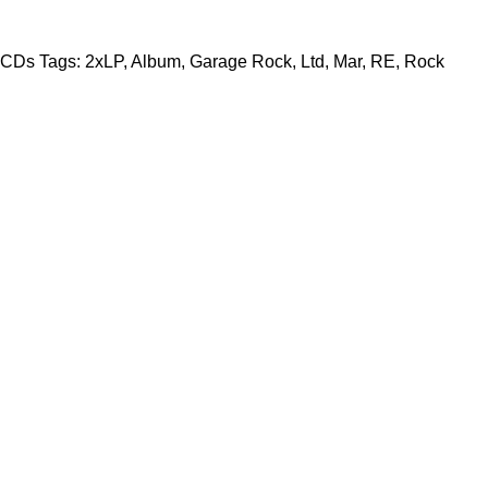
CDs
Tags:
2xLP
,
Album
,
Garage Rock
,
Ltd
,
Mar
,
RE
,
Rock