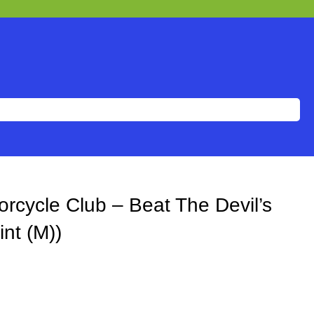
rcycle Club – Beat The Devil’s
int (M))