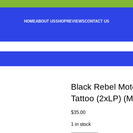
HOME
ABOUT US
SHOP
REVIEWS
CONTACT US
Black Rebel Moto
Tattoo (2xLP) (M
$
35.00
1 in stock