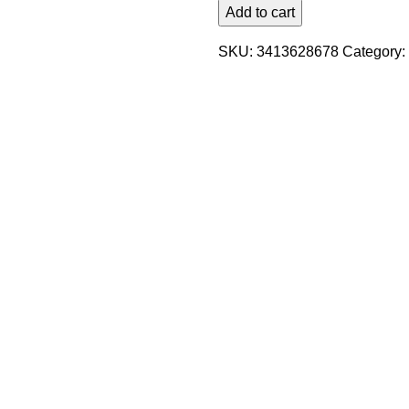
Add to cart
SKU:
3413628678
Category: