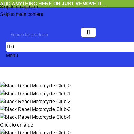
ADD ANYTHING HERE OR JUST REMOVE IT…
Skip to navigation
Skip to main content
0
Menu
Click to enlarge