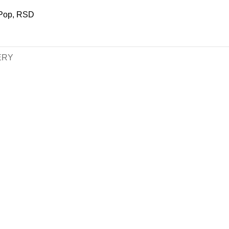
Pop
,
RSD
ERY