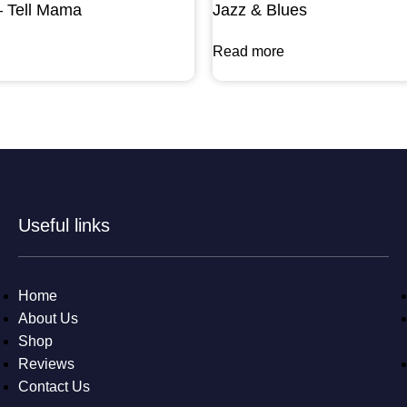
– Tell Mama
Jazz & Blues
Read more
Useful links
Home
About Us
Shop
Reviews
Contact Us