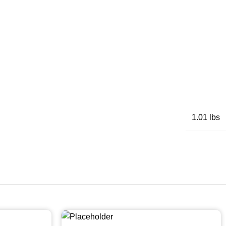
1.01 lbs