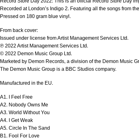
Record Store Day 2022: This is an official Record Store Day im
Recorded at London’s Indigo 2. Featuring all the songs from th
Pressed on 180 gram blue vinyl.
From back cover:
Issued under license from Artist Management Services Ltd.
℗ 2022 Artist Management Services Ltd.
© 2022 Demon Music Group Ltd.
Marketed by Demon Records, a division of the Demon Music G
The Demon Music Group is a BBC Studios company.
Manufactured in the EU.
A1. I Feel Free
A2. Nobody Owns Me
A3. World Without You
A4. I Get Weak
A5. Circle In The Sand
B1. Fool For Love