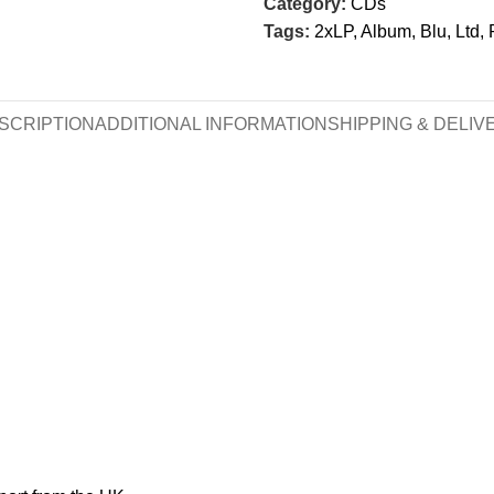
Category:
CDs
Tags:
2xLP
,
Album
,
Blu
,
Ltd
,
SCRIPTION
ADDITIONAL INFORMATION
SHIPPING & DELIV