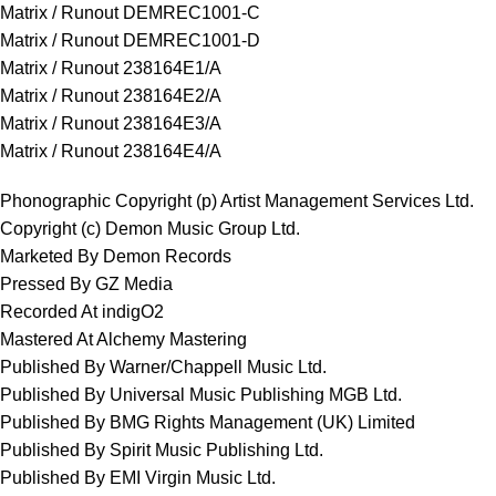
Matrix / Runout DEMREC1001-C
Matrix / Runout DEMREC1001-D
Matrix / Runout 238164E1/A
Matrix / Runout 238164E2/A
Matrix / Runout 238164E3/A
Matrix / Runout 238164E4/A
Phonographic Copyright (p) Artist Management Services Ltd.
Copyright (c) Demon Music Group Ltd.
Marketed By Demon Records
Pressed By GZ Media
Recorded At indigO2
Mastered At Alchemy Mastering
Published By Warner/Chappell Music Ltd.
Published By Universal Music Publishing MGB Ltd.
Published By BMG Rights Management (UK) Limited
Published By Spirit Music Publishing Ltd.
Published By EMI Virgin Music Ltd.