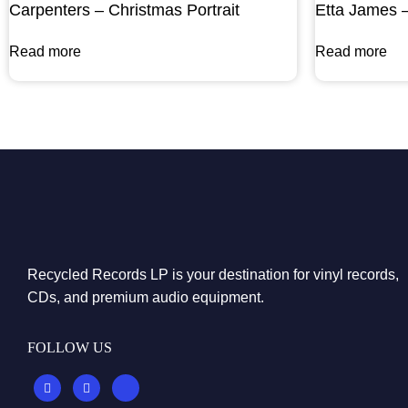
Carpenters – Christmas Portrait
Etta James 
Read more
Read more
Recycled Records LP is your destination for vinyl records,
CDs, and premium audio equipment.
FOLLOW US