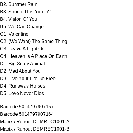
B2. Summer Rain
B3. Should I Let You In?
B4. Vision Of You
B5. We Can Change
C1. Valentine
C2. (We Want) The Same Thing
C3. Leave A Light On
C4. Heaven Is A Place On Earth
D1. Big Scary Animal
D2. Mad About You
D3. Live Your Life Be Free
D4. Runaway Horses
D5. Love Never Dies
Barcode 5014797907157
Barcode 5014797907164
Matrix / Runout DEMREC1001-A
Matrix / Runout DEMREC1001-B