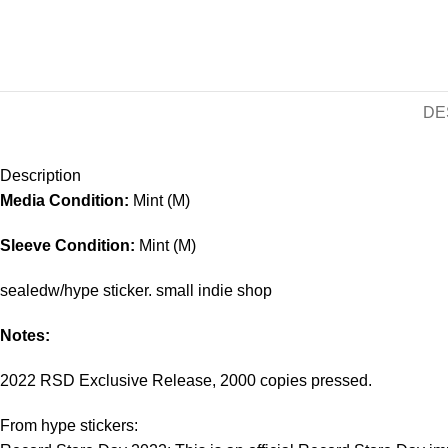
DE
Description
Media Condition:
Mint (M)
Sleeve Condition:
Mint (M)
sealedw/hype sticker. small indie shop
Notes:
2022 RSD Exclusive Release, 2000 copies pressed.
From hype stickers: