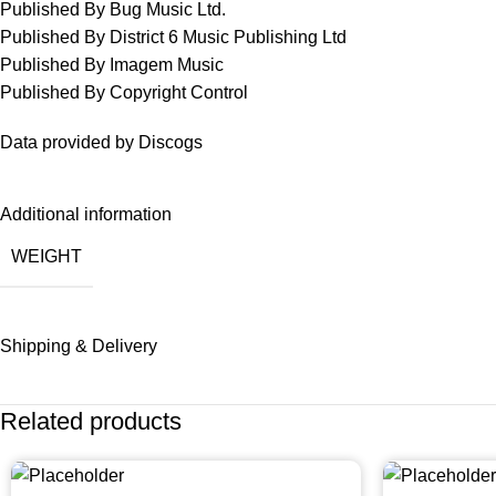
Published By Bug Music Ltd.
Published By District 6 Music Publishing Ltd
Published By Imagem Music
Published By Copyright Control
Data provided by Discogs
Additional information
WEIGHT
Shipping & Delivery
Related products