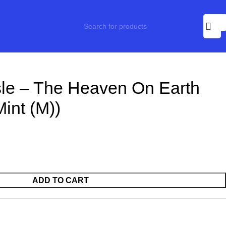
sle – The Heaven On Earth
Mint (M))
ADD TO CART