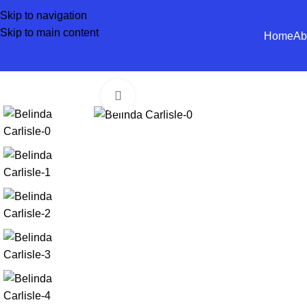
Skip to navigation
Skip to main content
Home
Ab
Click to enlarge