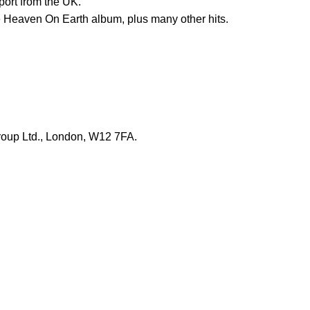
port from the UK.
e Heaven On Earth album, plus many other hits.
roup Ltd., London, W12 7FA.