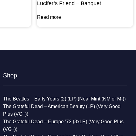
Lucifer’s Friend – Banquet
Read more
Shop
The Beatles – Early Years (2) (LP) (Near Mint (NM or M-))
The Grateful Dead – American Beauty (LP) (Very Good
Plus (VG+))
The Grateful Dead – Europe ’72 (3xLP) (Very Good Plus
(VG+))