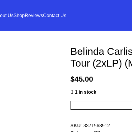
out Us
Shop
Reviews
Contact Us
Belinda Carli
Tour (2xLP) (
$
45.00
1 in stock
SKU:
3371568912